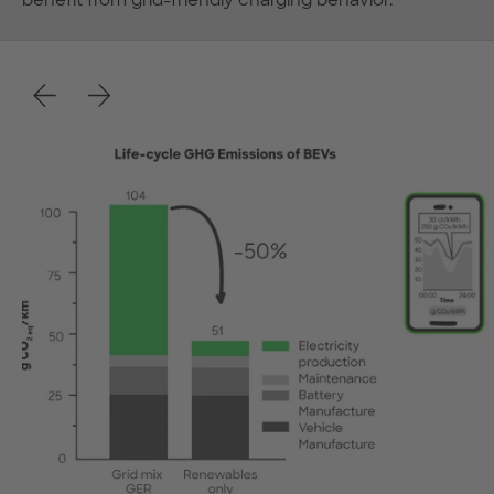
benefit from grid-friendly charging behavior.
Previous
Next