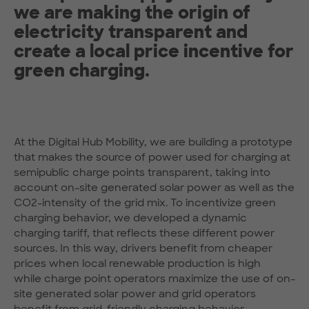
we are making the origin of
electricity transparent and
create a local price incentive for
green charging.
At the Digital Hub Mobility, we are building a prototype
that makes the source of power used for charging at
semipublic charge points transparent, taking into
account on-site generated solar power as well as the
CO2-intensity of the grid mix. To incentivize green
charging behavior, we developed a dynamic
charging tariff, that reflects these different power
sources. In this way, drivers benefit from cheaper
prices when local renewable production is high
while charge point operators maximize the use of on-
site generated solar power and grid operators