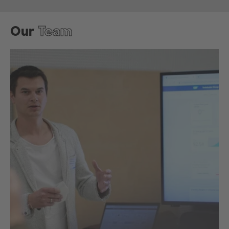
Our
Team