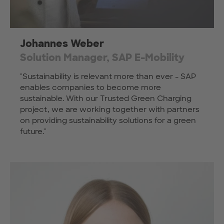
Johannes Weber
Solution Manager, SAP E-Mobility
"Sustainability is relevant more than ever - SAP
enables companies to become more
sustainable. With our Trusted Green Charging
project, we are working together with partners
on providing sustainability solutions for a green
future."