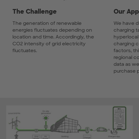
The Challenge
Our App
The generation of renewable
We have d
energies fluctuates depending on
charging t
location and time. Accordingly, the
hyperlocal
CO2 intensity of grid electricity
charging 
fluctuates.
factors, th
regional 
data as wel
purchase p