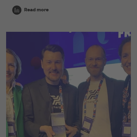
Read more