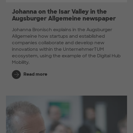
Johanna on the Isar Valley in the
Augsburger Allgemeine newspaper
Johanna Bronisch explains in the Augsburger
Allgemeine how startups and established
companies collaborate and develop new
innovations within the UnternehmerTUM
ecosystem, using the example of the Digital Hub
Mobility.
Read more