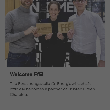
Welcome FfE!
The Forschungsstelle für Energiewirtschaft
officially becomes a partner of Trusted Green
Charging.