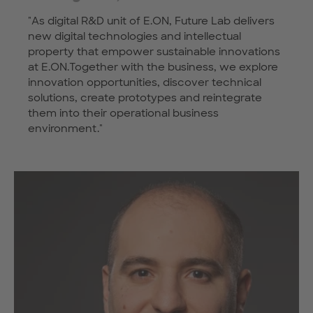
"As digital R&D unit of E.ON, Future Lab delivers
new digital technologies and intellectual
property that empower sustainable innovations
at E.ON.Together with the business, we explore
innovation opportunities, discover technical
solutions, create prototypes and reintegrate
them into their operational business
environment."