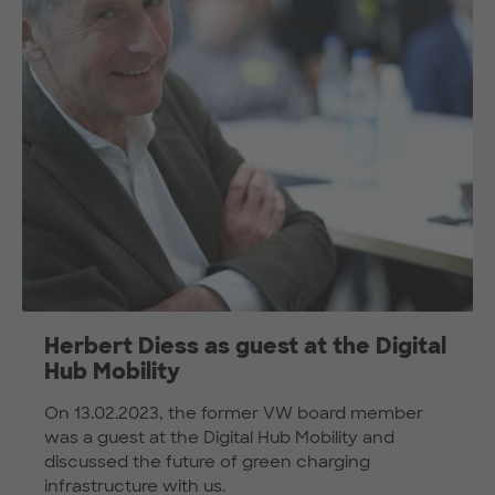
Herbert Diess as guest at the Digital
Hub Mobility
On 13.02.2023, the former VW board member
was a guest at the Digital Hub Mobility and
discussed the future of green charging
infrastructure with us.