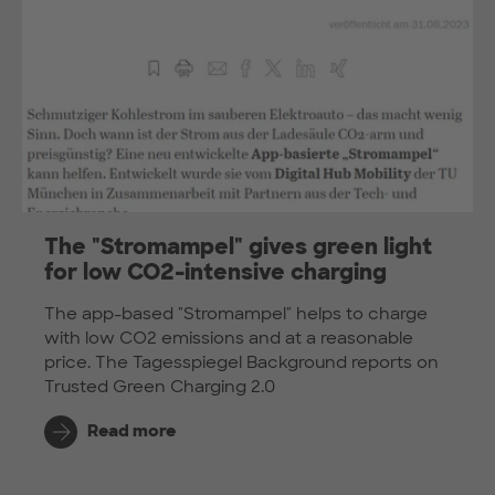
The "Stromampel" gives green light
for low CO2-intensive charging
The app-based "Stromampel" helps to charge
with low CO2 emissions and at a reasonable
price. The Tagesspiegel Background reports on
Trusted Green Charging 2.0
Read more