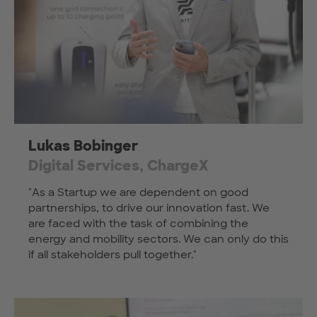
Lukas Bobinger
Digital Services, ChargeX
"As a Startup we are dependent on good
partnerships, to drive our innovation fast. We
are faced with the task of combining the
energy and mobility sectors. We can only do this
if all stakeholders pull together."