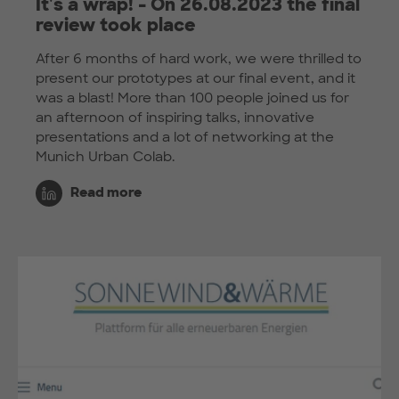
It's a wrap! - On 26.08.2023 the final
review took place
After 6 months of hard work, we were thrilled to
present our prototypes at our final event, and it
was a blast! More than 100 people joined us for
an afternoon of inspiring talks, innovative
presentations and a lot of networking at the
Munich Urban Colab.
Read more