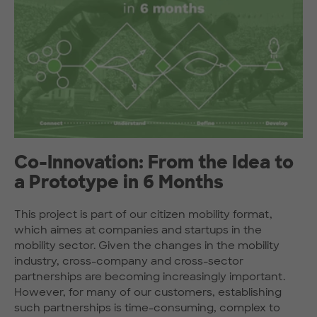
Co-Innovation: From the Idea to
a Prototype in 6 Months
This project is part of our citizen mobility format,
which aimes at companies and startups in the
mobility sector. Given the changes in the mobility
industry, cross-company and cross-sector
partnerships are becoming increasingly important.
However, for many of our customers, establishing
such partnerships is time-consuming, complex to