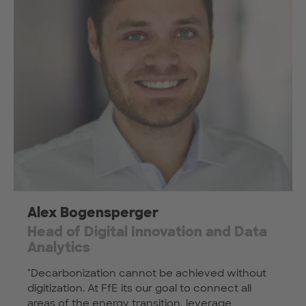
Alex Bogensperger
Head of Digital Innovation and Data
Analytics
"Decarbonization cannot be achieved without
digitization. At FfE its our goal to connect all
areas of the energy transition, leverage