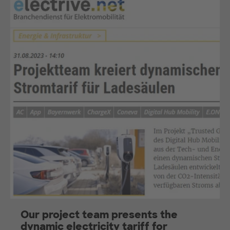
Our project team presents the
dynamic electricity tariff for