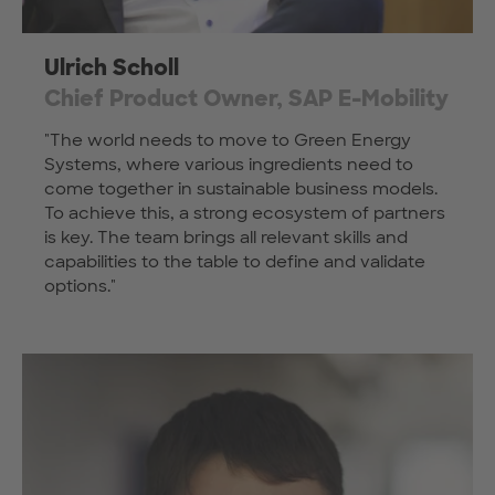
Ulrich Scholl
Chief Product Owner, SAP E-Mobility
"The world needs to move to Green Energy
Systems, where various ingredients need to
come together in sustainable business models.
To achieve this, a strong ecosystem of partners
is key. The team brings all relevant skills and
capabilities to the table to define and validate
options."