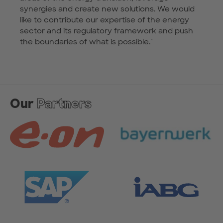
synergies and create new solutions. We would
like to contribute our expertise of the energy
sector and its regulatory framework and push
the boundaries of what is possible."
Our
Partners