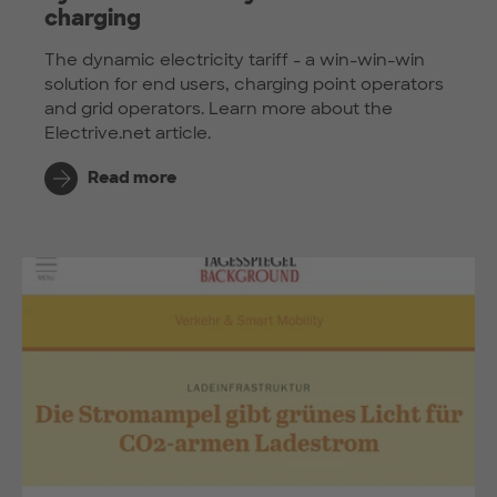
charging
The dynamic electricity tariff - a win-win-win
solution for end users, charging point operators
and grid operators. Learn more about the
Electrive.net article.
Read more