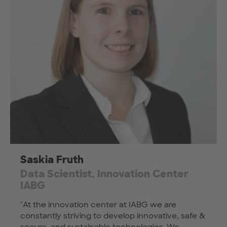
Saskia Fruth
Data Scientist, Innovation Center
IABG
"At the innovation center at IABG we are
constantly striving to develop innovative, safe &
secure, and sustainable technologies. We