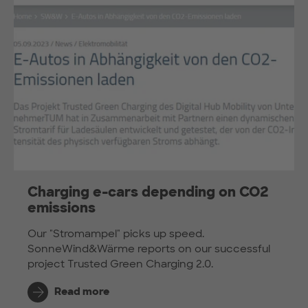
Charging e-cars depending on CO2
emissions
Our "Stromampel" picks up speed.
SonneWind&Wärme reports on our successful
project Trusted Green Charging 2.0.
Read more