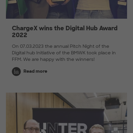
ChargeX wins the Digital Hub Award
2022
On 07.03.2023 the annual Pitch Night of the
Digital hub Initiative of the BMWK took place in
FFM. We are happy with the winners!
Read more