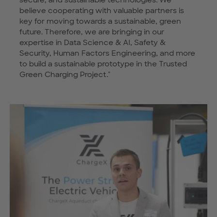
believe cooperating with valuable partners is
key for moving towards a sustainable, green
future. Therefore, we are bringing in our
expertise in Data Science & AI, Safety &
Security, Human Factors Engineering, and more
to build a sustainable prototype in the Trusted
Green Charging Project."