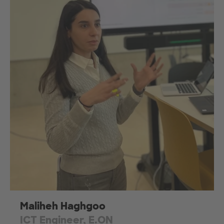
Maliheh Haghgoo
ICT Engineer, E.ON