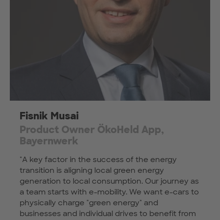
Fisnik Musai
Product Owner ÖkoHeld App,
Bayernwerk
"A key factor in the success of the energy
transition is aligning local green energy
generation to local consumption. Our journey as
a team starts with e-mobility. We want e-cars to
physically charge "green energy" and
businesses and individual drives to benefit from