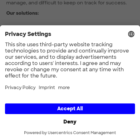
manage, and difficult to keep on track for success.
Our solutions:
A neutral platform for fast-starting collaborative
projects and managing stakeholder interests.
Domain-specific expertise and effective project
management
Fast, collaborative prototyping to create, test
and learn at a rapid pace
Partners include enterprises, startups, academia
and cities
The result:
Long-term relationships with other project
partners
Expert knowledge of relevant technologies and
new business opportunities